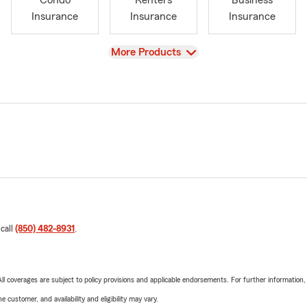
Condo
Renters
Business
Insurance
Insurance
Insurance
View
More Products
 call
(850) 482-8931
.
 All coverages are subject to policy provisions and applicable endorsements. For further information
 customer, and availability and eligibility may vary.