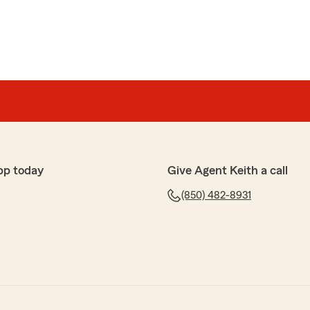
pp today
Give Agent Keith a call
(850) 482-8931