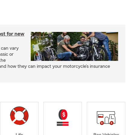
st for new
 can vary
ssic or
the
and how they can impact your motorcycle’s insurance