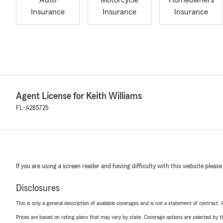
Auto
Motorcycle
Homeowners
Insurance
Insurance
Insurance
Agent License for Keith Williams
FL-A285725
If you are using a screen reader and having difficulty with this website please
Disclosures
This is only a general description of available coverages and is not a statement of contract.
Prices are based on rating plans that may vary by state. Coverage options are selected by the