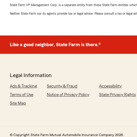
State Farm VP Management Corp. is a separate entity from those State Farm entities which p
Neither State Farm nor its agents provide tax or legal advice. Please consult a tax or legal 
Like a good neighbor, State Farm is there.®
Legal Information
Ads & Tracking
Security & Fraud
Accessibility
Terms of Use
Notice of Privacy Policy
State Privacy Rights
Site Map
© Copyright State Farm Mutual Automobile Insurance Company 2026.