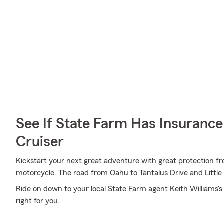
See If State Farm Has Insurance
Cruiser
Kickstart your next great adventure with great protection fr
motorcycle. The road from Oahu to Tantalus Drive and Little
Ride on down to your local State Farm agent Keith Williams's
right for you.