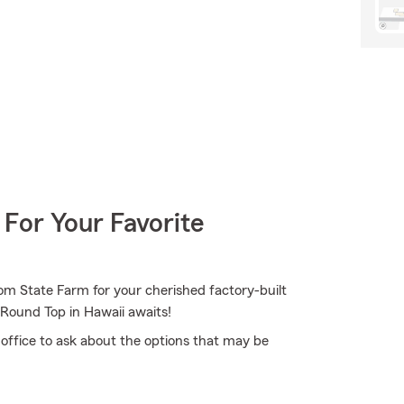
 For Your Favorite
om State Farm for your cherished factory-built
 Round Top in Hawaii awaits!
 office to ask about the options that may be