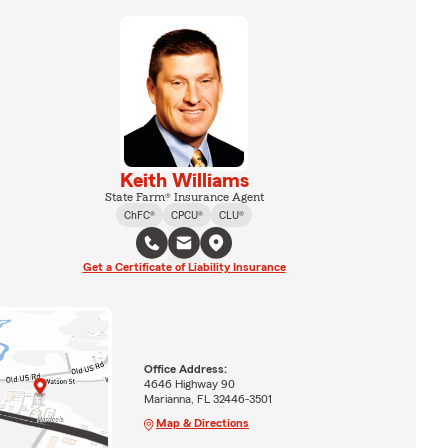
Keith Williams
State Farm® Insurance Agent
ChFC®
CPCU®
CLU®
Get a Certificate of Liability Insurance
Office Address:
4646 Highway 90
Marianna, FL 32446-3501
Map & Directions