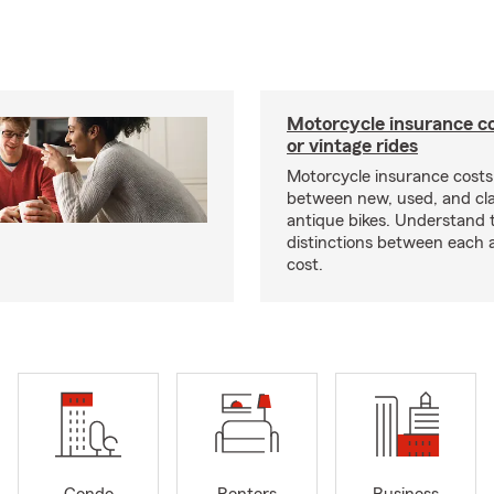
Motorcycle insurance co
or vintage rides
Motorcycle insurance costs
between new, used, and cla
antique bikes. Understand 
distinctions between each 
cost.