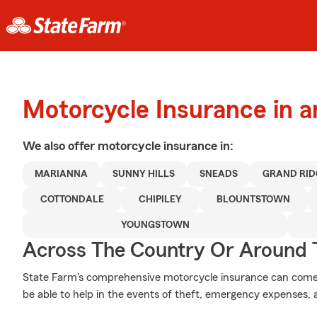
Motorcycle Insurance in 
We also offer
motorcycle
insurance in:
MARIANNA
SUNNY HILLS
SNEADS
GRAND RID
COTTONDALE
CHIPILEY
BLOUNTSTOWN
YOUNGSTOWN
Across The Country Or Around 
State Farm's comprehensive motorcycle insurance can come i
be able to help in the events of theft, emergency expenses,