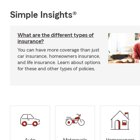
Simple Insights®
What are the different types of
insurance?
You can have more coverage than just
car insurance, homeowners insurance,
and life insurance. Learn about options
for these and other types of policies.