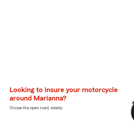
Looking to insure your motorcycle
around Marianna?
Cruise the open road, wisely