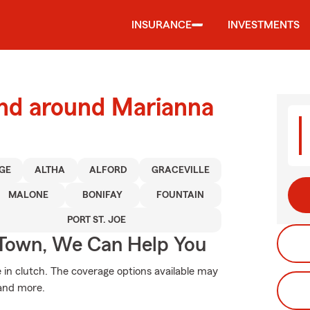
INSURANCE
INVESTMENTS
and around Marianna
GE
ALTHA
ALFORD
GRACEVILLE
MALONE
BONIFAY
FOUNTAIN
PORT ST. JOE
Town, We Can Help You
n clutch. The coverage options available may
 and more.