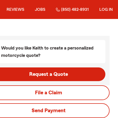
REVIEWS
JOBS
(850) 482-8931
LOG IN
Would you like Keith to create a personalized
motorcycle quote?
Request a Quote
File a Claim
Send Payment