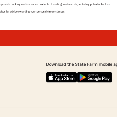
rovide banking and insurance products. Investing involves risk, including potential for loss.
advisor for advice regarding your personal circumstances.
Download the State Farm mobile a