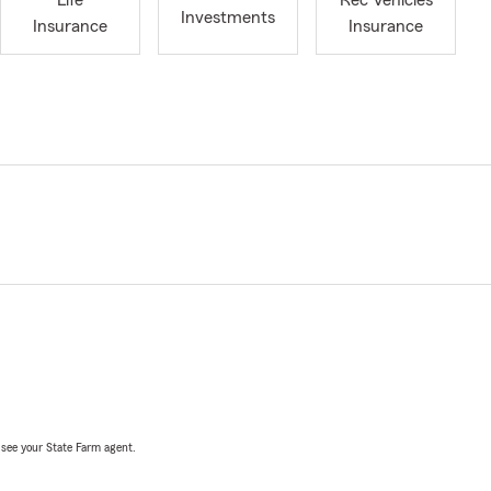
Life
Rec Vehicles
Investments
Insurance
Insurance
, see your State Farm agent.