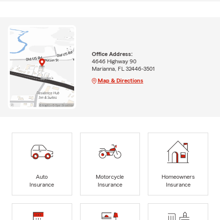
Office Address:
4646 Highway 90
Marianna, FL 32446-3501
Map & Directions
Auto
Motorcycle
Homeowners
Insurance
Insurance
Insurance